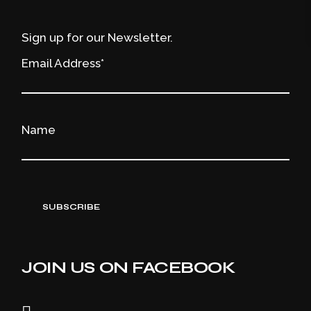
Sign up for our Newsletter.
Email Address*
Name
JOIN US ON FACEBOOK