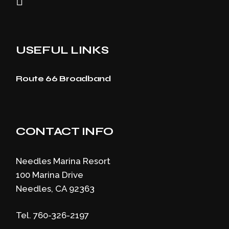
USEFUL LINKS
Route 66 Broadband
CONTACT INFO
Needles Marina Resort
100 Marina Drive
Needles, CA 92363
Tel. 760-326-2197