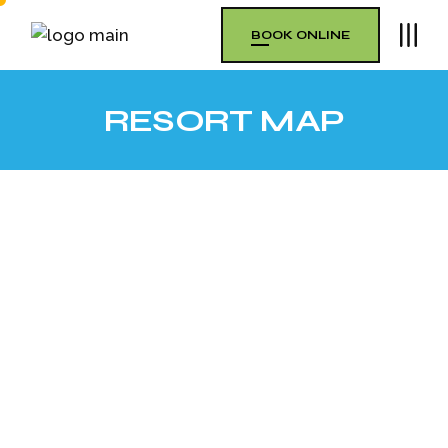
BOOK ONLINE
RESORT MAP