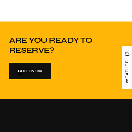
ARE YOU READY TO
RESERVE?
WEATHER
BOOK NOW